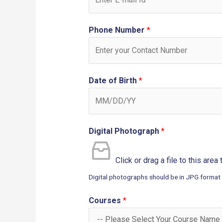
Phone Number
*
Date of Birth
*
Digital Photograph
*
Click or drag a file to this area
Digital photographs should be in JPG format
Courses
*