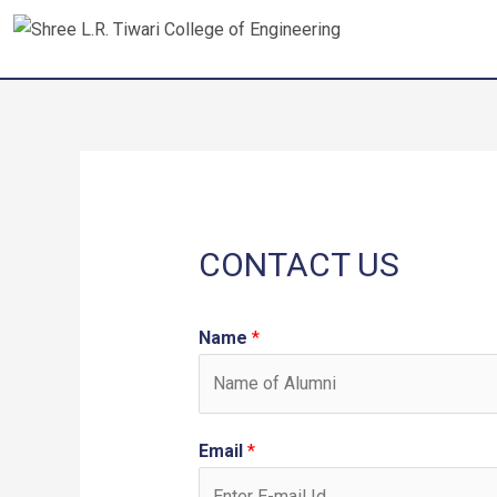
Skip
to
content
CONTACT US
Name
*
Email
*