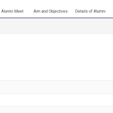
Alumni Meet
Aim and Objectives
Details of Alumni