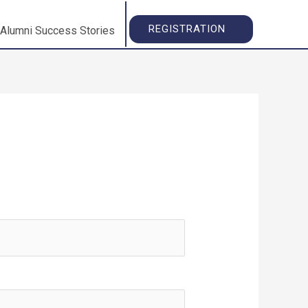
REGISTRATION
Alumni Success Stories