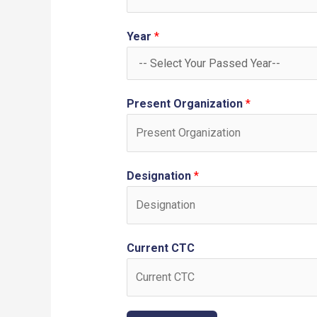
Year
*
Present Organization
*
Designation
*
Current CTC