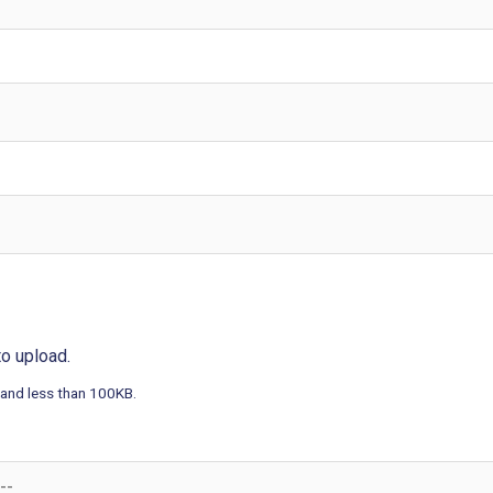
 to upload.
 and less than 100KB.